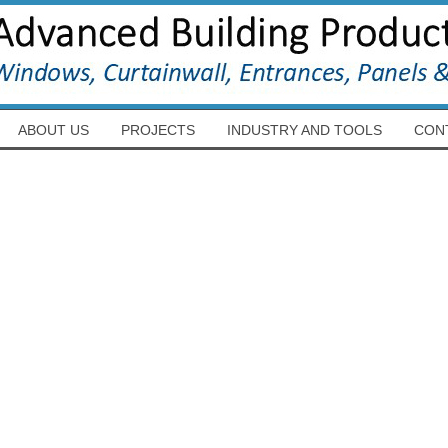
ABOUT US
PROJECTS
INDUSTRY AND TOOLS
CON