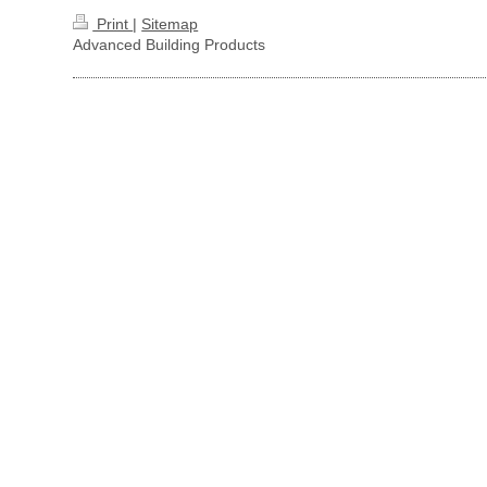
Print
|
Sitemap
Advanced Building Products