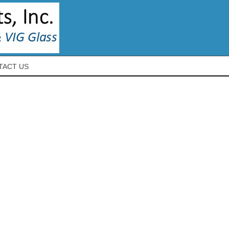
TACT US