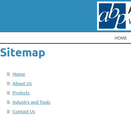
HOME
Sitemap
Home
About Us
Projects
Industry and Tools
Contact Us